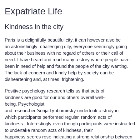
Expatriate Life
Kindness in the city
Paris is a delightfully beautiful city, it can however also be
an astonishingly challenging city, everyone seemingly going
about their business with no regard of others or their call of
need. I have heard and read many a story where people have
been in need of help and found the people of the city wanting.
The lack of concern and kindly help by society can be
disheartening and, at times, frightening.
Positive psychology research tells us that acts of
kindness are good for our and others overall well-
being. Psychologist
and researcher Sonja Lyubomirsky undertook a study in
which participants performed regular, random acts of
kindness. Interestingly even though participants were instructed
to undertake random acts of kindness, their
happiness scores rose indicating a strong relationship between