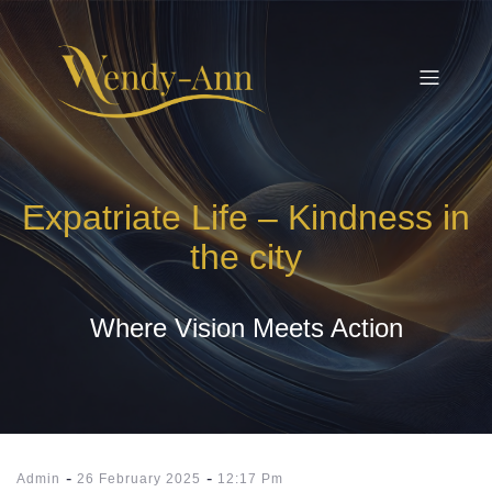
Expatriate Life – Kindness in
the city
Where Vision Meets Action
-
-
Admin
26 February 2025
12:17 Pm