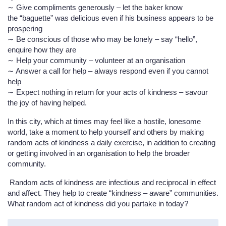
∼ Give compliments generously – let the baker know
the “baguette” was delicious even if his business appears to be
prospering
∼ Be conscious of those who may be lonely – say “hello”,
enquire how they are
∼ Help your community – volunteer at an organisation
∼ Answer a call for help – always respond even if you cannot
help
∼ Expect nothing in return for your acts of kindness – savour
the joy of having helped.
In this city, which at times may feel like a hostile, lonesome
world, take a moment to help yourself and others by making
random acts of kindness a daily exercise, in addition to creating
or getting involved in an organisation to help the broader
community.
Random acts of kindness are infectious and reciprocal in effect
and affect. They help to create “kindness – aware” communities.
What random act of kindness did you partake in today?