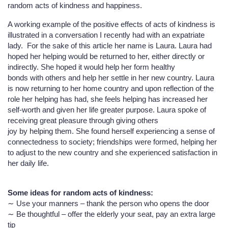
random acts of kindness and happiness.
A working example of the positive effects of acts of kindness is
illustrated in a conversation I recently had with an expatriate
lady. For the sake of this article her name is Laura. Laura had
hoped her helping would be returned to her, either directly or
indirectly. She hoped it would help her form healthy
bonds with others and help her settle in her new country. Laura
is now returning to her home country and upon reflection of the
role her helping has had, she feels helping has increased her
self-worth and given her life greater purpose. Laura spoke of
receiving great pleasure through giving others
joy by helping them. She found herself experiencing a sense of
connectedness to society; friendships were formed, helping her
to adjust to the new country and she experienced satisfaction in
her daily life.
Some ideas for random acts of kindness:
∼ Use your manners – thank the person who opens the door
∼ Be thoughtful – offer the elderly your seat, pay an extra large
tip