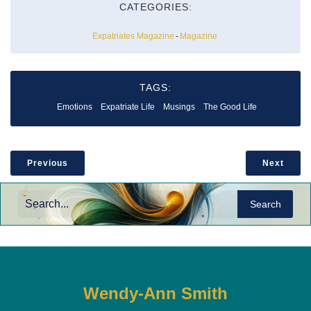
CATEGORIES:
Expatriates Magazine
-
Magazine
TAGS:
Emotions
Expatriate Life
Musings
The Good Life
Previous
Next
Search
Wendy-Ann Smith