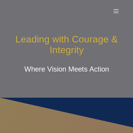
Leading with Courage &
Integrity
Where Vision Meets Action