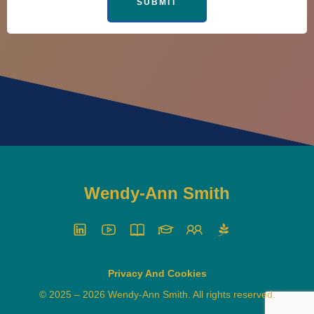
Wendy-Ann Smith
Privacy And Cookies
© 2025 – 2026 Wendy-Ann Smith. All rights reserved.