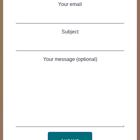
Your email
Subject
Your message (optional)