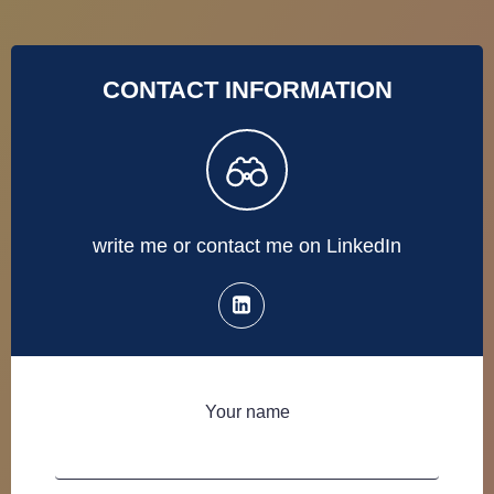
CONTACT INFORMATION
write me or contact me on LinkedIn
Your name