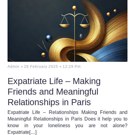
-
-
Admin
26 February 2025
12:29 Pm
Expatriate Life – Making
Friends and Meaningful
Relationships in Paris
Expatriate Life – Relationships Making Friends and
Meaningful Relationships in Paris Does it help you to
know in your loneliness you are not alone?
Expatriate[…]