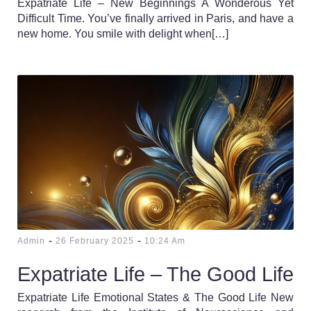
Expatriate Life – New Beginnings A Wonderous Yet
Difficult Time. You’ve finally arrived in Paris, and have a
new home. You smile with delight when[…]
-
-
Admin
26 February 2025
10:24 Am
Expatriate Life – The Good Life
Expatriate Life Emotional States & The Good Life New