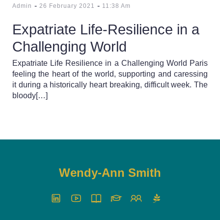
-
-
Admin
26 February 2021
11:38 Am
Expatriate Life-Resilience in a
Challenging World
Expatriate Life Resilience in a Challenging World Paris
feeling the heart of the world, supporting and caressing
it during a historically heart breaking, difficult week. The
bloody[…]
Wendy-Ann Smith