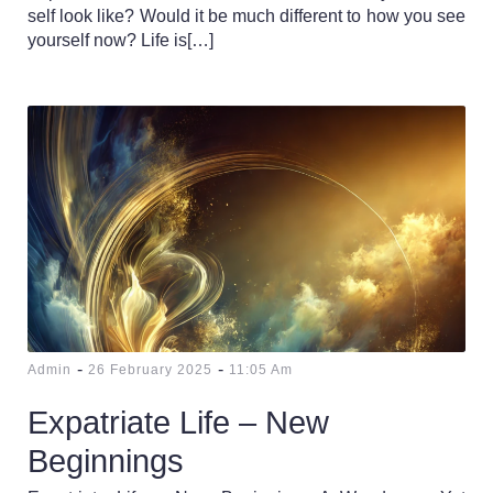
self look like? Would it be much different to how you see
yourself now? Life is[…]
-
-
Admin
26 February 2025
11:05 Am
Expatriate Life – New
Beginnings