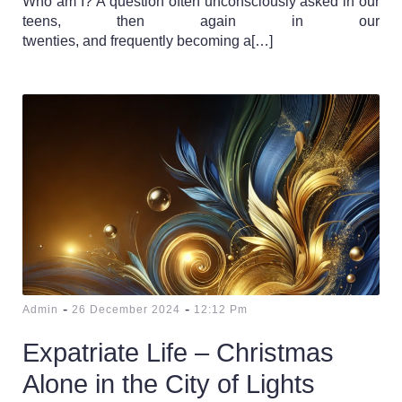
Who am I? A question often unconsciously asked in our
teens, then again in our
twenties, and frequently becoming a[…]
-
-
Admin
26 December 2024
12:12 Pm
Expatriate Life – Christmas
Alone in the City of Lights