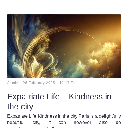
-
-
Admin
26 February 2025
12:17 Pm
Expatriate Life – Kindness in
the city
Expatriate Life Kindness in the city Paris is a delightfully
beautiful city, it can however also be