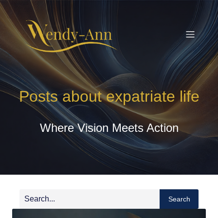
Posts about expatriate life
Where Vision Meets Action
Search