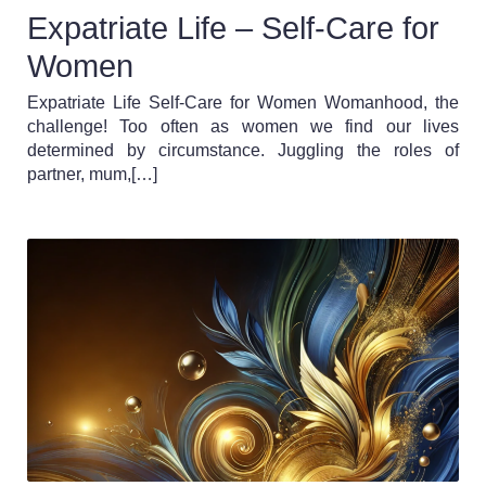
Expatriate Life – Self-Care for
Women
Expatriate Life Self-Care for Women Womanhood, the
challenge! Too often as women we find our lives
determined by circumstance. Juggling the roles of
partner, mum,[…]