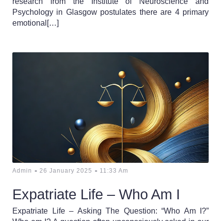
research from the Institute of Neuroscience and
Psychology in Glasgow postulates there are 4 primary
emotional[…]
-
-
Admin
26 January 2025
11:33 Am
Expatriate Life – Who Am I
Expatriate Life – Asking The Question: “Who Am I?”