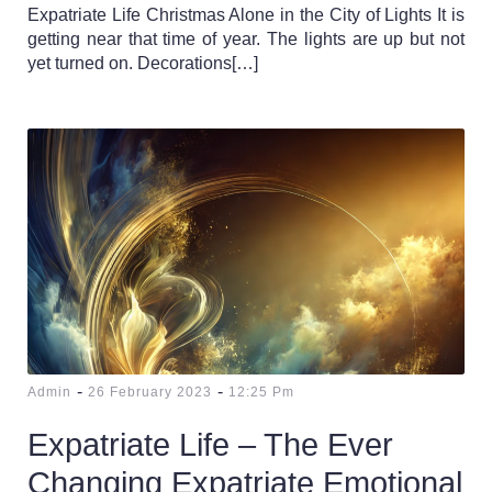
Expatriate Life Christmas Alone in the City of Lights It is
getting near that time of year. The lights are up but not
yet turned on. Decorations[…]
-
-
Admin
26 February 2023
12:25 Pm
Expatriate Life – The Ever
Changing Expatriate Emotional