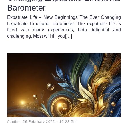
Barometer
Expatriate Life – New Beginnings The Ever Changing
Expatriate Emotional Barometer. The expatriate life is
filled with many experiences, both delightful and
challenging. Most will fill you[…]
-
-
Admin
26 February 2022
12:23 Pm