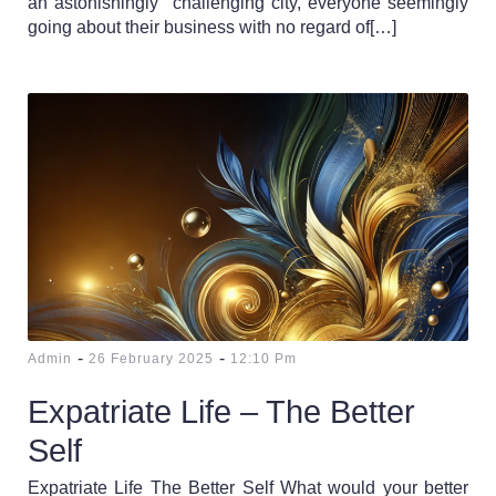
an astonishingly challenging city, everyone seemingly
going about their business with no regard of[…]
-
-
Admin
26 February 2025
12:10 Pm
Expatriate Life – The Better
Self
Expatriate Life The Better Self What would your better