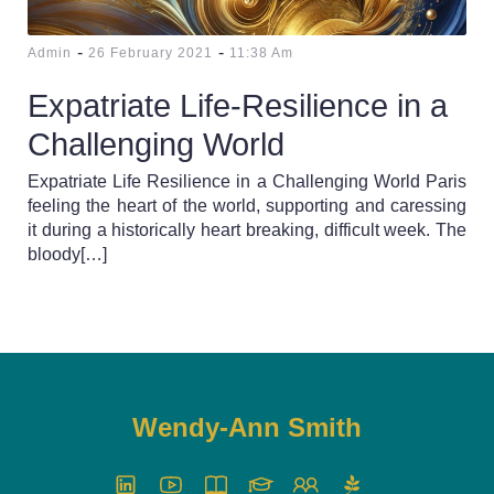
-
-
Admin
26 February 2021
11:38 Am
Expatriate Life-Resilience in a
Challenging World
Expatriate Life Resilience in a Challenging World Paris
feeling the heart of the world, supporting and caressing
it during a historically heart breaking, difficult week. The
bloody[…]
Wendy-Ann Smith