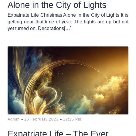
Alone in the City of Lights
Expatriate Life Christmas Alone in the City of Lights It is
getting near that time of year. The lights are up but not
yet turned on. Decorations[…]
-
-
Admin
26 February 2023
12:25 Pm
Expatriate Life – The Ever