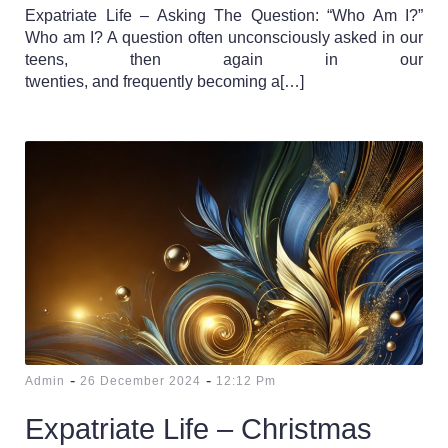
Expatriate Life – Asking The Question: “Who Am I?”
Who am I? A question often unconsciously asked in our
teens, then again in our
twenties, and frequently becoming a[…]
-
-
Admin
26 December 2024
12:12 Pm
Expatriate Life – Christmas