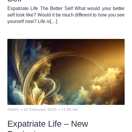
Expatriate Life The Better Self What would your better
self look like? Would it be much different to how you see
yourself now? Life is[…]
-
-
Admin
26 February 2025
11:05 Am
Expatriate Life – New