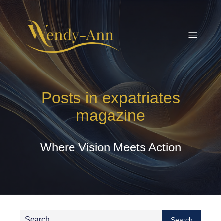
Posts in expatriates
magazine
Where Vision Meets Action
Search