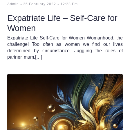
-
-
Admin
26 February 2022
12:23 Pm
Expatriate Life – Self-Care for
Women
Expatriate Life Self-Care for Women Womanhood, the
challenge! Too often as women we find our lives
determined by circumstance. Juggling the roles of
partner, mum,[…]