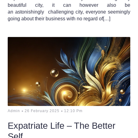
beautiful city, it can however also be
an astonishingly challenging city, everyone seemingly
going about their business with no regard of[…]
-
-
Admin
26 February 2025
12:10 Pm
Expatriate Life – The Better
Self