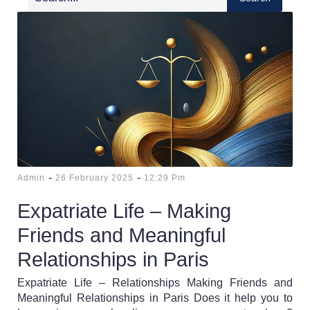
-
-
Admin
26 February 2025
12:29 Pm
Expatriate Life – Making
Friends and Meaningful
Relationships in Paris
Expatriate Life – Relationships Making Friends and
Meaningful Relationships in Paris Does it help you to