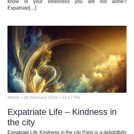
know in your loneliness you are not alone?
Expatriate[…]
-
-
Admin
26 February 2025
12:17 Pm
Expatriate Life – Kindness in
the city
Expatriate Life Kindness in the city Paris is a delightfully