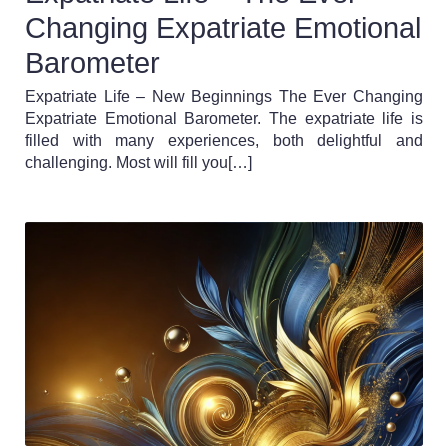
Changing Expatriate Emotional
Barometer
Expatriate Life – New Beginnings The Ever Changing
Expatriate Emotional Barometer. The expatriate life is
filled with many experiences, both delightful and
challenging. Most will fill you[…]