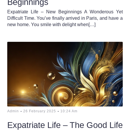
Beginnings
Expatriate Life – New Beginnings A Wonderous Yet
Difficult Time. You’ve finally arrived in Paris, and have a
new home. You smile with delight when[…]
-
-
Admin
26 February 2025
10:24 Am
Expatriate Life – The Good Life