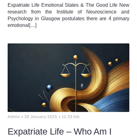
Expatriate Life Emotional States & The Good Life New
research from the Institute of Neuroscience and
Psychology in Glasgow postulates there are 4 primary
emotional[…]
-
-
Admin
26 January 2025
11:33 Am
Expatriate Life – Who Am I